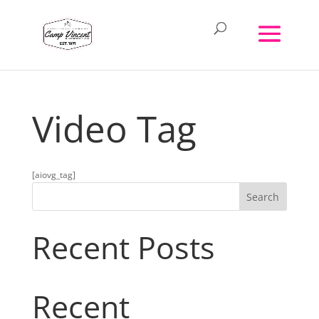
Video Tag
[aiovg_tag]
Search
Recent Posts
Recent