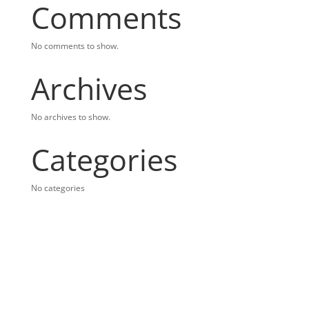
Comments
No comments to show.
Archives
No archives to show.
Categories
No categories