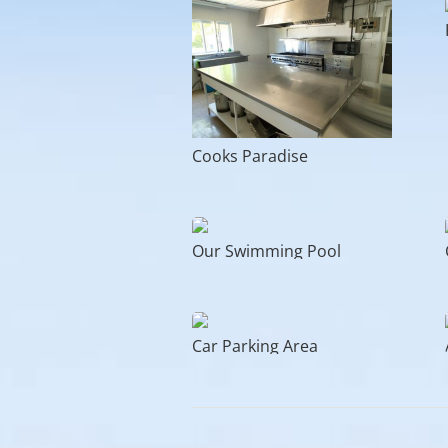
Cooks Paradise
Our Swimming Pool
Car Parking Area