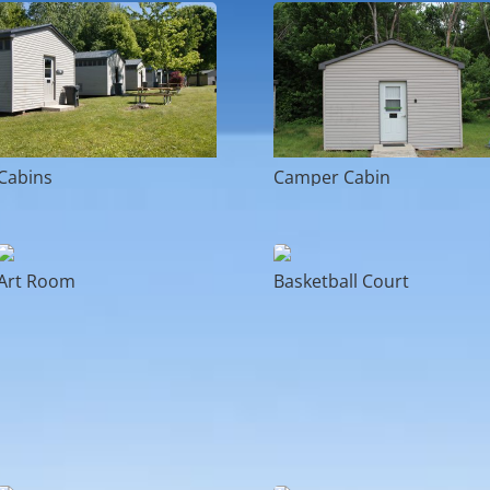
Cabins
Camper Cabin
Art Room
Basketball Court