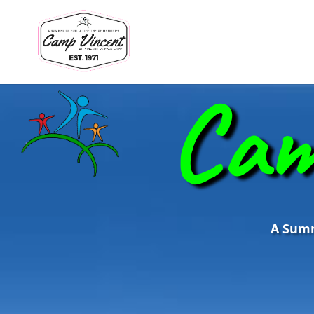
Cam
A Summe