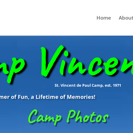
Home
About
p Vince
St. Vincent de Paul Camp, est. 1971
r of Fun, a Lifetime of Memories!
Camp Photos