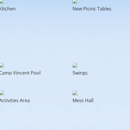
Kitchen
New Picnic Tables
Camp Vincent Pool
Swings
Activities Area
Mess Hall