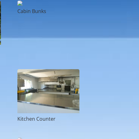
Cabin Bunks
Kitchen Counter