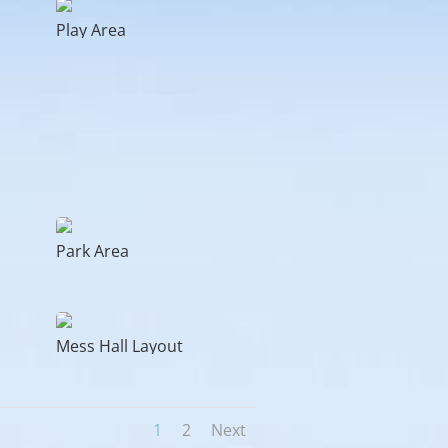
Play Area
Park Area
Mess Hall Layout
1
2
Next