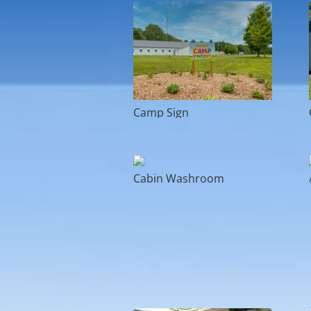
Camp Sign
Cabin Washroom