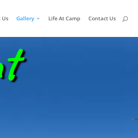
 Us
Gallery
Life At Camp
Contact Us
nt