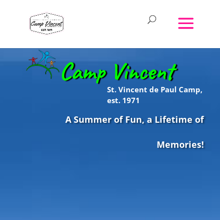
Camp Vincent
St. Vincent de Paul Camp,
est. 1971
A Summer of Fun, a Lifetime of
Memories!