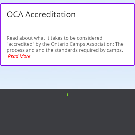
OCA Accreditation
Read about what it takes to be considered
“accredited” by the Ontario Camps Association: The
process and and the standards required by camps.
Read More