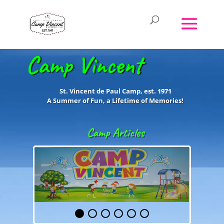
Camp Vincent
St. Vincent de Paul Camp, est. 1971
A Summer of Fun, a Lifetime of
Memories!
Camp Articles