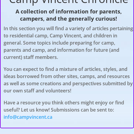
A collection of information for parents,
campers, and the generally curious!
In this section you will find a variety of articles pertaining
to residential camp, Camp Vincent, and children in
general. Some topics include preparing for camp,
parents and camp, and information for future (and
current) staff members
.
You can expect to find a mixture of articles, styles, and
ideas borrowed from other sites, camps, and resources
as well as some creations and perspectives submitted by
our own staff and volunteers!
Have a resource you think others might enjoy or find
useful? Let us know! Submissions can be sent to:
info@campvincent.ca