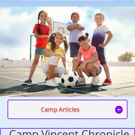
Camp Articles
Camp Vincent Chronicle