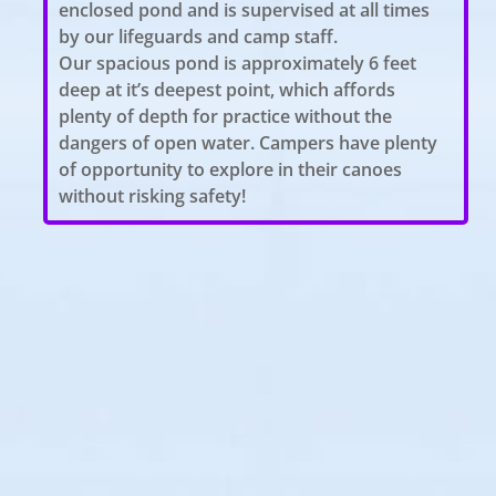
enclosed pond and is supervised at all times
by our lifeguards and camp staff.
Our spacious pond is approximately 6 feet
deep at it’s deepest point, which affords
plenty of depth for practice without the
dangers of open water. Campers have plenty
of opportunity to explore in their canoes
without risking safety!