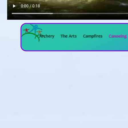
Archery
The Arts
Campfires
Canoeing