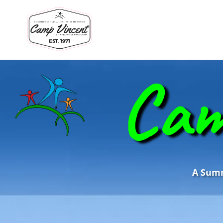
Cam
A Summe