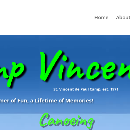
Home
About
p Vince
St. Vincent de Paul Camp, est. 1971
r of Fun, a Lifetime of Memories!
Canoeing