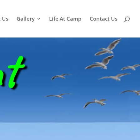
 Us
Gallery
Life At Camp
Contact Us
nt