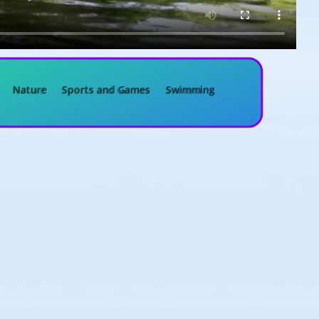
Nature
Sports and Games
Swimming