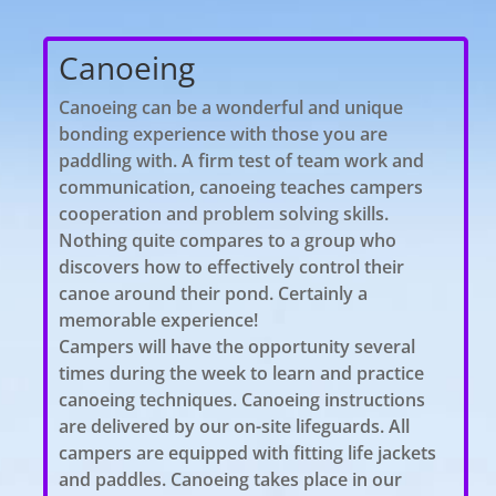
Canoeing
​Canoeing can be a wonderful and unique
bonding experience with those you are
paddling with. A firm test of team work and
communication, canoeing teaches campers
cooperation and problem solving skills.
Nothing quite compares to a group who
discovers how to effectively control their
canoe around their pond. Certainly a
memorable experience!
Campers will have the opportunity several
times during the week to learn and practice
canoeing techniques. Canoeing instructions
are delivered by our on-site lifeguards. All
campers are equipped with fitting life jackets
and paddles. Canoeing takes place in our