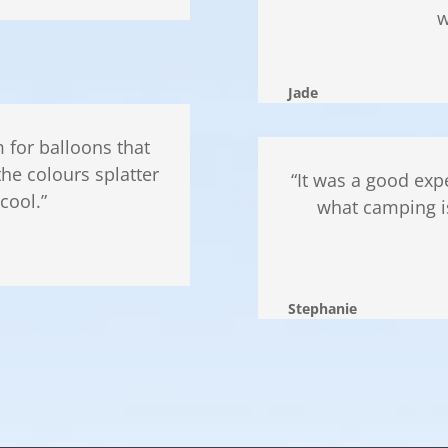
w
Jade
 for balloons that
the colours splatter
“It was a good ex
cool.”
what camping is
Stephanie