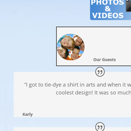
Our Guests
“I got to tie-dye a shirt in arts and when it
coolest design! It was so much
Karly