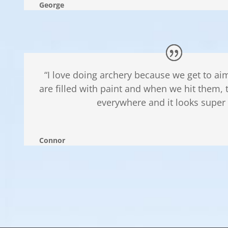
George
“I love doing archery because we get to aim
are filled with paint and when we hit them, 
everywhere and it looks super 
Connor