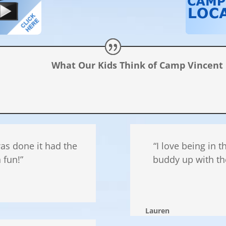
What Our Kids Think of Camp Vincent
 was done it had the
“I love being in 
 fun!”
buddy up with th
Lauren