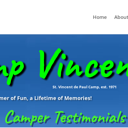
Home
About
p Vince
St. Vincent de Paul Camp, est. 1971
r of Fun, a Lifetime of Memories!
Camper Testimonials