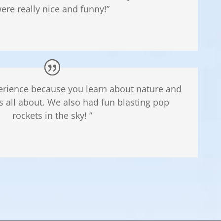
ere really nice and funny!”
perience because you learn about nature and
 all about. We also had fun blasting pop
rockets in the sky! ”