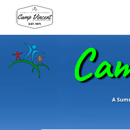
Cam
A Summe