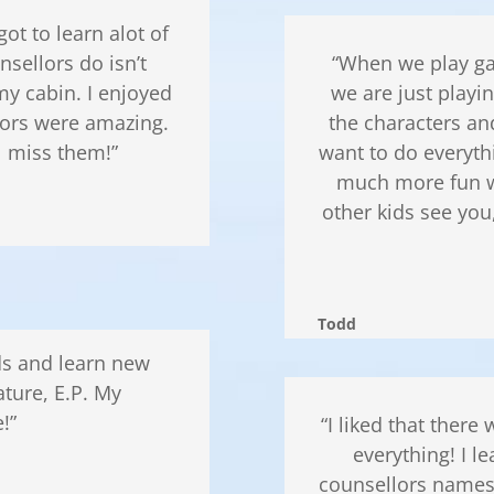
t to learn alot of
nsellors do isn’t
“When we play ga
y cabin. I enjoyed
we are just playi
lors were amazing.
the characters an
l miss them!”
want to do everyth
much more fun w
other kids see you
Todd
nds and learn new
ature, E.P. My
!”
“I liked that ther
everything! I l
counsellors names!