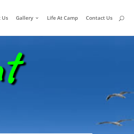
 Us
Gallery
Life At Camp
Contact Us
nt