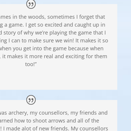
mes in the woods, sometimes I forget that
ng a game. I get so excited and caught up in
d story of why we’re playing the game that I
ing I can to make sure we win! It makes it so
hen you get into the game because when
, it makes it more real and exciting for them
too!”
e was archery, my counsellors, my friends and
earned how to shoot arrows and all of the
 I made alot of new friends. My counsellors