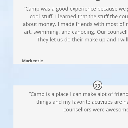
“Camp was a good experience because we go
cool stuff. I learned that the stuff the cou
about money. I made friends with most of m
art, swimming, and canoeing. Our counsel
They let us do their make up and I wil
Mackenzie
“Camp is a place I can make alot of frie
things and my favorite activities are n
counsellors were awesome