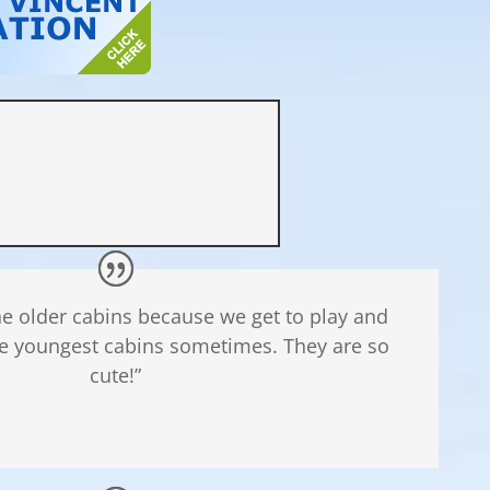
the older cabins because we get to play and
e youngest cabins sometimes. They are so
cute!”